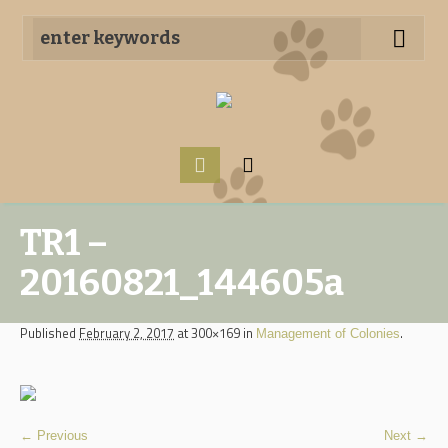
TR1 –
20160821_144605a
Published
February 2, 2017
at 300×169 in
.
Management of Colonies
← Previous
Next →