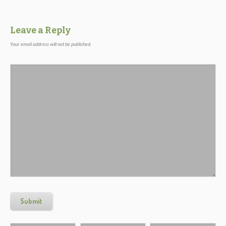
Leave a Reply
Your email address will not be published.
Submit