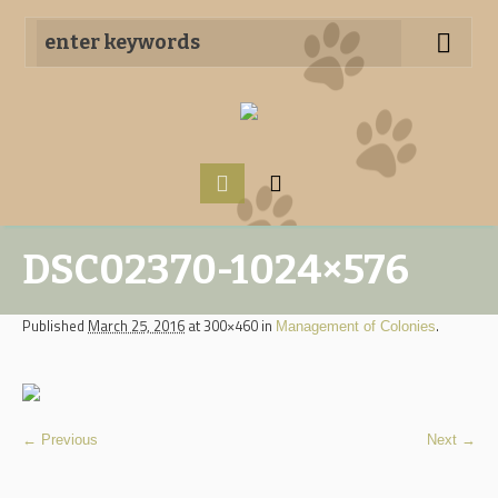
DSC02370-1024×576
Published
March 25, 2016
at 300×460 in
.
Management of Colonies
← Previous
Next →