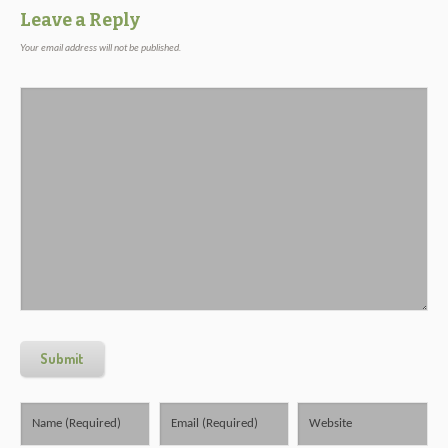
Leave a Reply
Your email address will not be published.
Submit