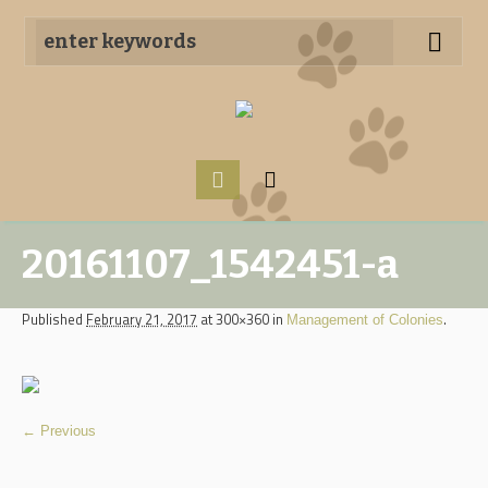
20161107_1542451-a
Published
February 21, 2017
at 300×360 in
.
Management of Colonies
← Previous