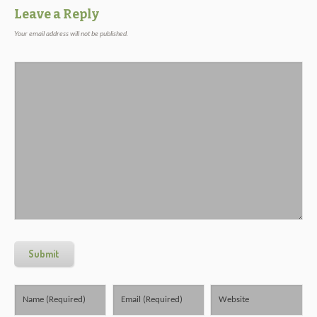
Leave a Reply
Your email address will not be published.
Submit